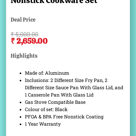
Nonstick Cookware Set
Deal Price
₹
5,000.00
Original
Current
₹
2,659.00
price
price
was:
is:
Highlights
₹ 5,000.00.
₹ 2,659.00.
Made of: Aluminum
Inclusions: 2 Different Size Fry Pan, 2
Different Size Sauce Pan With Glass Lid, and
1 Casserole Pan With Glass Lid
Gas Stove Compatible Base
Colour of set: Black
PFOA & BPA Free Nonstick Coating
1 Year Warranty