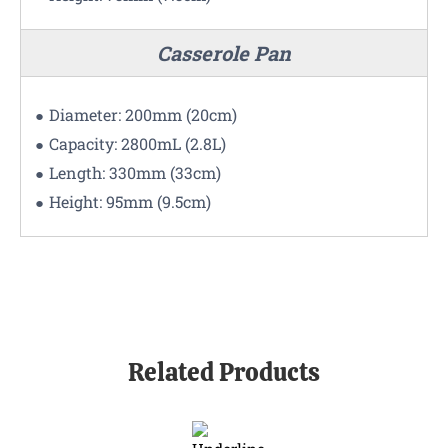
Casserole Pan
Diameter: 200mm (20cm)
Capacity: 2800mL (2.8L)
Length: 330mm (33cm)
Height: 95mm (9.5cm)
Related Products