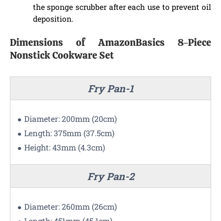
the sponge scrubber after each use to prevent oil
deposition.
Dimensions of AmazonBasics 8-Piece
Nonstick Cookware Set
Fry Pan-1
Diameter: 200mm (20cm)
Length: 375mm (37.5cm)
Height: 43mm (4.3cm)
Fry Pan-2
Diameter: 260mm (26cm)
Length: 451mm (45.1cm)