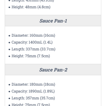
Height: 48mm (4.8cm)
Sauce Pan-1
Diameter: 160mm (16cm)
Capacity: 1400mL (1.4L)
Length: 337mm (33.7cm)
Height: 75mm (7.5cm)
Sauce Pan-2
Diameter: 180mm (18cm)
Capacity: 1890mL (1.89L)
Length: 357mm (35.7cm)
Height: 75mm (7.5cm)