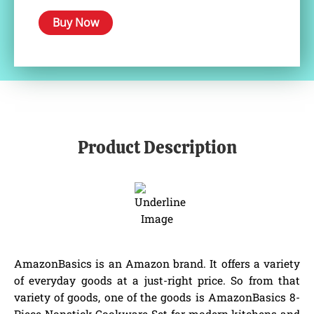
Buy Now
Product Description
AmazonBasics is an Amazon brand. It offers a variety
of everyday goods at a just-right price. So from that
variety of goods, one of the goods is AmazonBasics 8-
Piece Nonstick Cookware Set for modern kitchens and