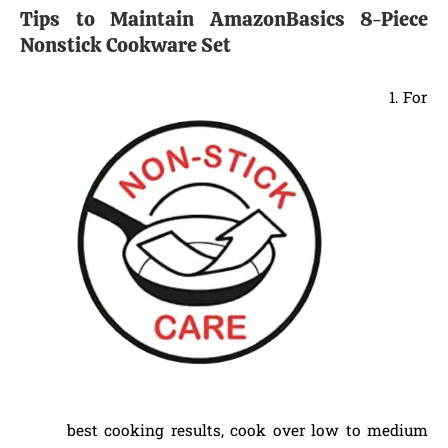
Tips to Maintain AmazonBasics 8-Piece
Nonstick Cookware Set
For
best cooking results, cook over low to medium