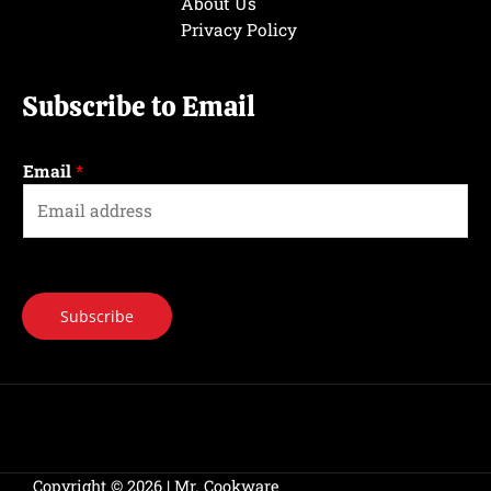
About Us
Privacy Policy
Subscribe to Email
Email
*
Subscribe
Copyright © 2026 | Mr. Cookware