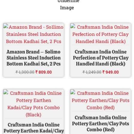
Original
Current
Original
Current
price
price
price
price
was:
is:
was:
is:
₹ 1,300.00.
₹ 809.00.
₹ 1,249.00.
₹ 949.00
Amazon Brand – Solimo
Craftsman India Online
Stainless Steel Induction
Perfection of Pottery Clay
Bottom Kadhai Set, 2 Pcs
Handled Handi (Black)
₹
1,300.00
₹
809.00
₹
1,249.00
₹
949.00
Original
Current
Original
Current
price
price
price
price
was:
is:
was:
is:
₹ 999.00.
₹ 849.00.
₹ 2,000.00.
₹ 949.0
Craftsman India Online
Pottery Earthen/Clay Pots
Craftsman India Online
Combo (Red)
Pottery Earthen Kadai/Clay