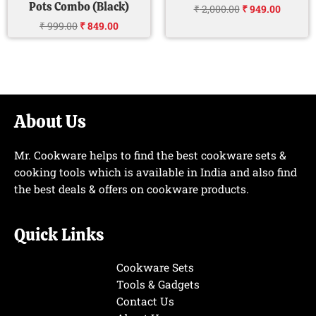
Pots Combo (Black)
₹
2,000.00
₹
949.00
₹
999.00
₹
849.00
About Us
Mr. Cookware helps to find the best cookware sets &
cooking tools which is available in India and also find
the best deals & offers on cookware products.
Quick Links
Cookware Sets
Tools & Gadgets
Contact Us