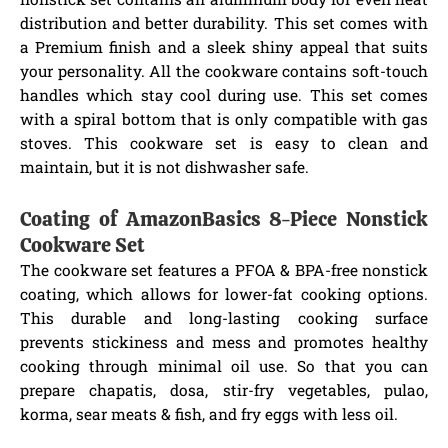
distribution and better durability. This set comes with
a Premium finish and a sleek shiny appeal that suits
your personality. All the cookware contains soft-touch
handles which stay cool during use. This set comes
with a spiral bottom that is only compatible with gas
stoves. This cookware set is easy to clean and
maintain, but it is not dishwasher safe.
Coating of AmazonBasics 8-Piece Nonstick
Cookware Set
The cookware set features a PFOA & BPA-free nonstick
coating, which allows for lower-fat cooking options.
This durable and long-lasting cooking surface
prevents stickiness and mess and promotes healthy
cooking through minimal oil use. So that you can
prepare chapatis, dosa, stir-fry vegetables, pulao,
korma, sear meats & fish, and fry eggs with less oil.