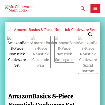
Skip
Mai
Search
to
Men
content
AmazonBasics 8-Piece