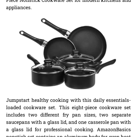
appliances.
Jumpstart healthy cooking with this daily essentials-
loaded cookware set. This eight-piece cookware set
includes two different fry pan sizes, two separate
saucepans with a glass lid, and one casserole pan with
a glass lid for professional cooking. AmazonBasics
nonstick set contains an aluminum body for even heat