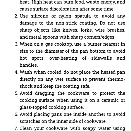
heat. High heat can burn food, waste energy, and
cause surface discoloration after some time.
Use silicone or nylon spatula to avoid any
damage to the non-stick coating. Do not use
sharp objects like knives, forks, wire brushes,
and metal spoons with sharp corners/edges.
When on a gas cooktop, use a burner nearest in
size to the diameter of the pan bottom to avoid
hot spots, over-heating of sidewalls and
handles.
Wash when cooled, do not place the heated pan
directly on any wet surface to prevent thermo-
shock and keep the coating safe.
Avoid dragging the cookware to protect the
cooking surface when using it on a ceramic or
glass-topped cooking surface.
Avoid placing pans one inside another to avoid
scratches on the inner side of cookware.
Clean your cookware with soapy water using