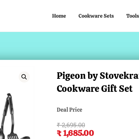
Home
Cookware Sets
Tools
Pigeon by Stovekr
Cookware Gift Set
Deal Price
₹
2,695.00
Original
Current
₹
1,685.00
price
price