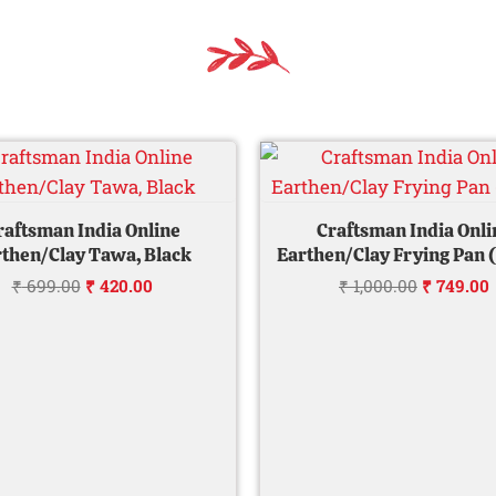
Original
Current
Original
price
price
price
was:
is:
was:
i
₹ 699.00.
₹ 420.00.
₹ 1,000.0
raftsman India Online
Craftsman India Onli
then/Clay Tawa, Black
Earthen/Clay Frying Pan 
₹
699.00
₹
420.00
₹
1,000.00
₹
749.00