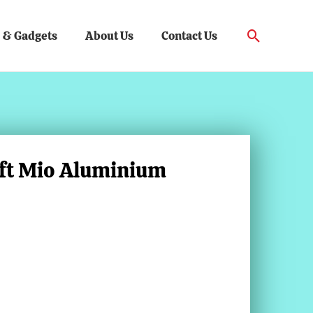
Search
 & Gadgets
About Us
Contact Us
aft Mio Aluminium