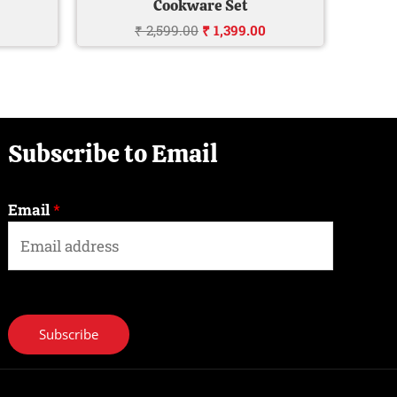
Cookware Set
₹
2,599.00
₹
1,399.00
Subscribe to Email
Email
*
Subscribe