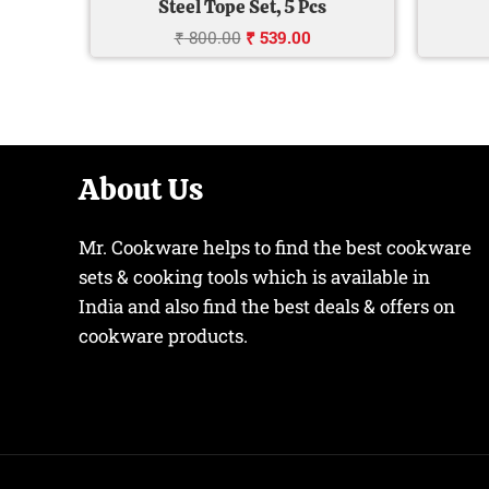
Steel Tope Set, 5 Pcs
₹
800.00
₹
539.00
About Us
Mr. Cookware helps to find the best cookware
sets & cooking tools which is available in
India and also find the best deals & offers on
cookware products.