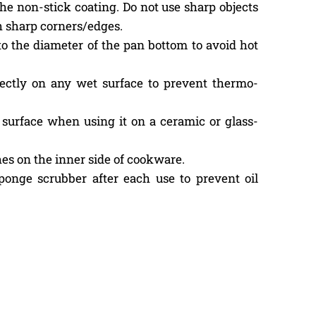
the non-stick coating. Do not use sharp objects
h sharp corners/edges.
to the diameter of the pan bottom to avoid hot
ectly on any wet surface to prevent thermo-
surface when using it on a ceramic or glass-
es on the inner side of cookware.
onge scrubber after each use to prevent oil