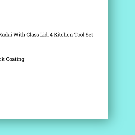
Kadai With Glass Lid, 4 Kitchen Tool Set
ck Coating