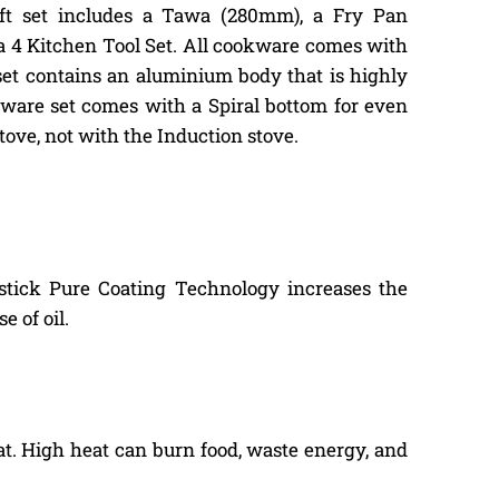
 gift set includes a Tawa (280mm), a Fry Pan
a 4 Kitchen Tool Set. All cookware comes with
et contains an aluminium body that is highly
okware set comes with a Spiral bottom for even
tove, not with the Induction stove.
-stick Pure Coating Technology increases the
 of oil.
at. High heat can burn food, waste energy, and