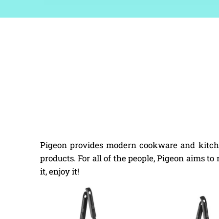
Pigeon provides modern cookware and kitchen
products. For all of the people, Pigeon aims t
it, enjoy it!