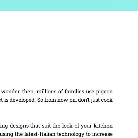
onder, then, millions of families use pigeon
t is developed. So from now on, don’t just cook
ng designs that suit the look of your kitchen
 using the latest-Italian technology to increase