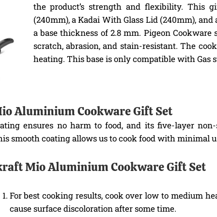
the product’s strength and flexibility. This
(240mm), a Kadai With Glass Lid (240mm), and 
a base thickness of 2.8 mm. Pigeon Cookware s
scratch, abrasion, and stain-resistant. The co
heating. This base is only compatible with Gas s
 Mio Aluminium Cookware Gift Set
oating ensures no harm to food, and its five-layer non
is smooth coating allows us to cook food with minimal use
ekraft Mio Aluminium Cookware Gift Set
For best cooking results, cook over low to medium he
cause surface discoloration after some time.