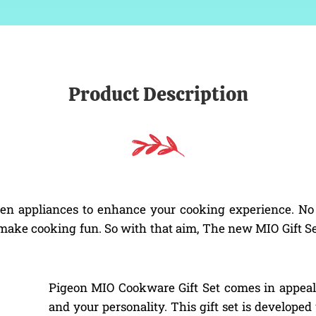
Product Description
 appliances to enhance your cooking experience. No w
o make cooking fun. So with that aim, The new MIO Gift Se
Pigeon MIO Cookware Gift Set comes in appeali
and your personality. This gift set is developed