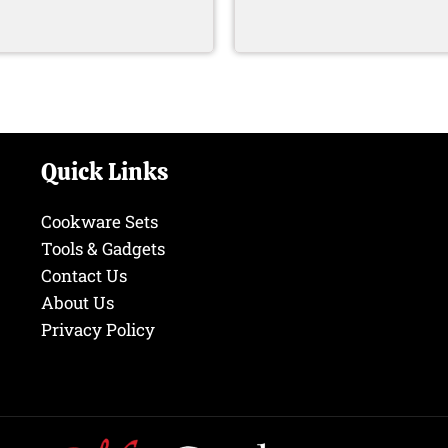
Quick Links
Cookware Sets
Tools & Gadgets
Contact Us
About Us
Privacy Policy