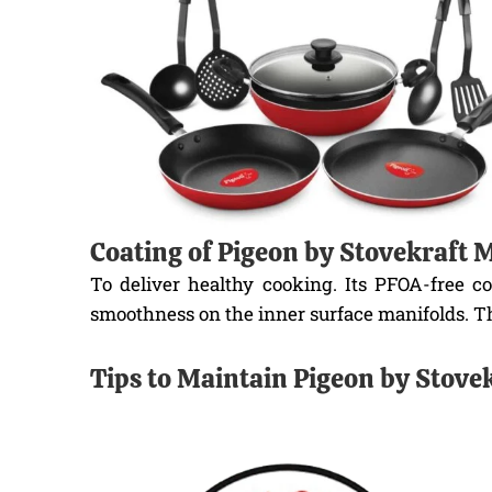
Coating of Pigeon by Stovekraft
To deliver healthy cooking. Its PFOA-free c
smoothness on the inner surface manifolds. Th
Tips to Maintain Pigeon by Stov