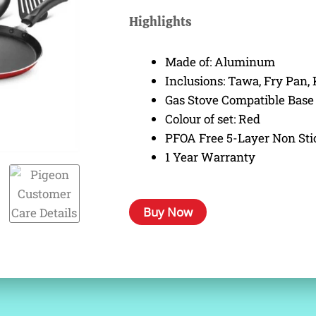
was:
is:
Highlights
₹ 2,695.00.
₹ 1,685.00.
Made of: Aluminum
Inclusions: Tawa, Fry Pan, 
Gas Stove Compatible Base
Colour of set: Red
PFOA Free 5-Layer Non Sti
1 Year Warranty
Buy Now