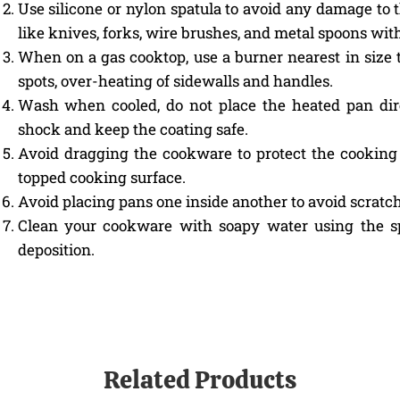
Use silicone or nylon spatula to avoid any damage to 
like knives, forks, wire brushes, and metal spoons wit
When on a gas cooktop, use a burner nearest in size 
spots, over-heating of sidewalls and handles.
Wash when cooled, do not place the heated pan dir
shock and keep the coating safe.
Avoid dragging the cookware to protect the cooking 
topped cooking surface.
Avoid placing pans one inside another to avoid scratch
Clean your cookware with soapy water using the sp
deposition.
Related Products