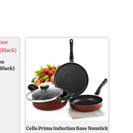
Current
Original
Current
price
price
price
s:
was:
is:
0.
₹ 749.00.
₹ 2,599.00.
₹ 1,399.00.
ne
(Black)
Cello Prima Induction Base Nonstick