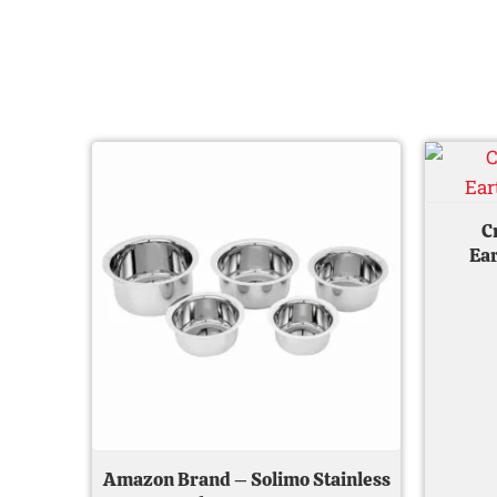
Original
Current
price
price
was:
is:
₹ 800.00.
₹ 539.00.
C
Ear
Amazon Brand – Solimo Stainless