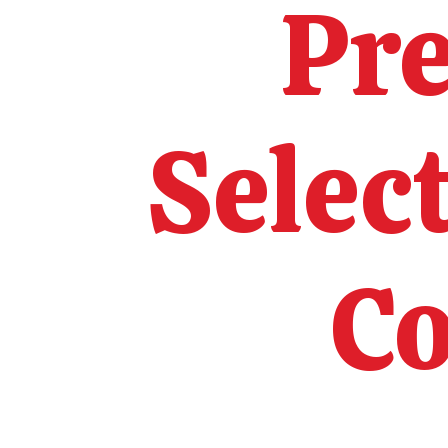
Pr
Selec
Co