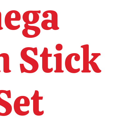
mega
n Stick
Set