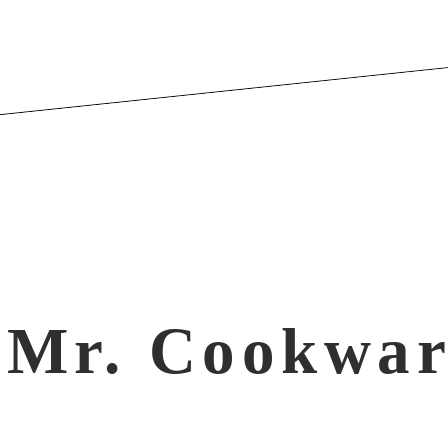
Mr. Cookwar