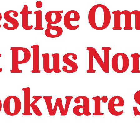
estige O
t Plus No
okware 