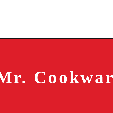
Mr. Cookwa