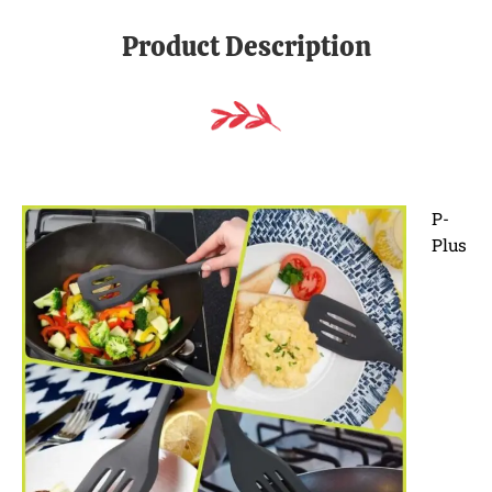
Product Description
P-
Plus