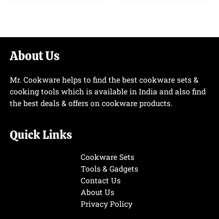
About Us
Mr. Cookware helps to find the best cookware sets &
cooking tools which is available in India and also find
the best deals & offers on cookware products.
Quick Links
Cookware Sets
Tools & Gadgets
Contact Us
About Us
Privacy Policy