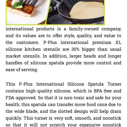
international products is a family-owned company,
and its values are to offer style, quality, and value to
the customers. P-Plus international premium XL
silicone kitchen utensils are 30% bigger than usual
market utensils. In addition, larger heads and longer
handles of silicone spatula provide more control and
ease of serving.
This P-Plus International Silicone Spatula Turner
contains high-quality silicone, which is BPA-free and
FDA-approved. So that it is non-toxic and safe for your
health, this spatula can transfer more food once due to
the wide blade, and the slotted design will help drain
quickly. This turner is very soft, smooth, and nonstick
so that it will not scratch your expensive nonstick