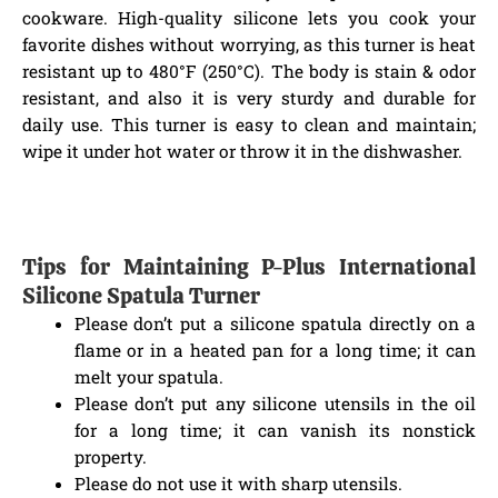
cookware. High-quality silicone lets you cook your
favorite dishes without worrying, as this turner is heat
resistant up to 480°F (250°C). The body is stain & odor
resistant, and also it is very sturdy and durable for
daily use. This turner is easy to clean and maintain;
wipe it under hot water or throw it in the dishwasher.
Tips for Maintaining P-Plus International
Silicone Spatula Turner
Please don’t put a silicone spatula directly on a
flame or in a heated pan for a long time; it can
melt your spatula.
Please don’t put any silicone utensils in the oil
for a long time; it can vanish its nonstick
property.
Please do not use it with sharp utensils.