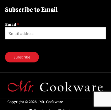
Subscribe to Email
Email
*
Subscribe
Copyright © 2026 | Mr. Cookware
Facebook
Instagram