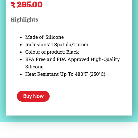
₹
295.00
price
price
was:
is:
Highlights
₹ 499.00.
₹ 295.00.
Made of: Silicone
Inclusions: 1 Spatula/Turner
Colour of product: Black
BPA Free and FDA Approved High-Quality
Silicone
Heat Resistant Up To 480°F (250°C)
Buy Now