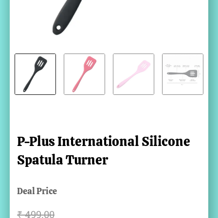
P-Plus International Silicone
Spatula Turner
Deal Price
₹
499.00
Original
Current