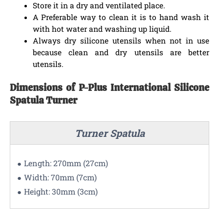
Store it in a dry and ventilated place.
A Preferable way to clean it is to hand wash it
with hot water and washing up liquid.
Always dry silicone utensils when not in use
because clean and dry utensils are better
utensils.
Dimensions of P-Plus International Silicone
Spatula Turner
Turner Spatula
Length: 270mm (27cm)
Width: 70mm (7cm)
Height: 30mm (3cm)