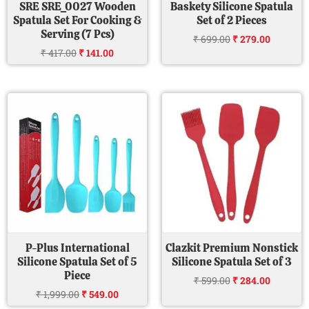
SRE SRE_0027 Wooden
Baskety Silicone Spatula
Spatula Set For Cooking &
Set of 2 Pieces
Serving (7 Pcs)
₹
699.00
₹
279.00
₹
417.00
₹
141.00
Original
Current
Original
Current
price
price
price
price
was:
is:
was:
is:
₹ 1,999.00.
₹ 549.00.
₹ 599.00.
₹ 284.00
P-Plus International
Clazkit Premium Nonstick
Silicone Spatula Set of 5
Silicone Spatula Set of 3
Piece
₹
599.00
₹
284.00
₹
1,999.00
₹
549.00