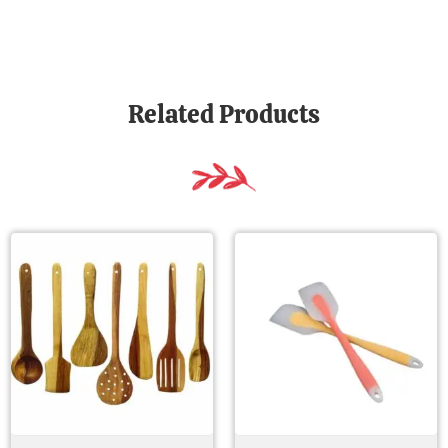
Related Products
Original
Current
Original
Current
price
price
price
price
was:
is:
was:
is:
₹ 417.00.
₹ 141.00.
₹ 699.00.
₹ 279.00